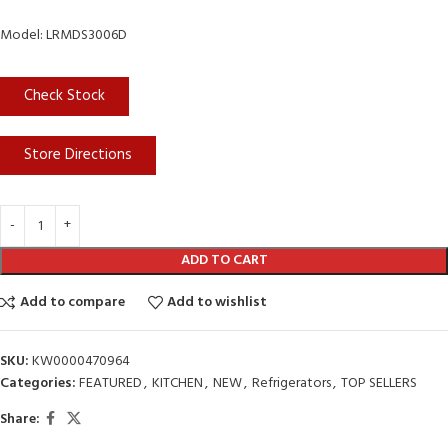
Model: LRMDS3006D
Check Stock
Store Directions
ADD TO CART
Add to compare
Add to wishlist
SKU:
KW0000470964
Categories:
FEATURED
,
KITCHEN
,
NEW
,
Refrigerators
,
TOP SELLERS
Share: