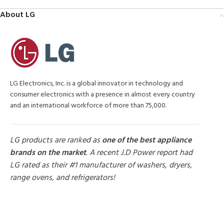
About LG
LG Electronics, Inc. is a global innovator in technology and
consumer electronics with a presence in almost every country
and an international workforce of more than 75,000.
LG products are ranked as
one of the best appliance
brands on the market
. A recent J.D Power report had
LG rated as their #1 manufacturer of washers, dryers,
range ovens, and refrigerators!
MORE PRODUCTS