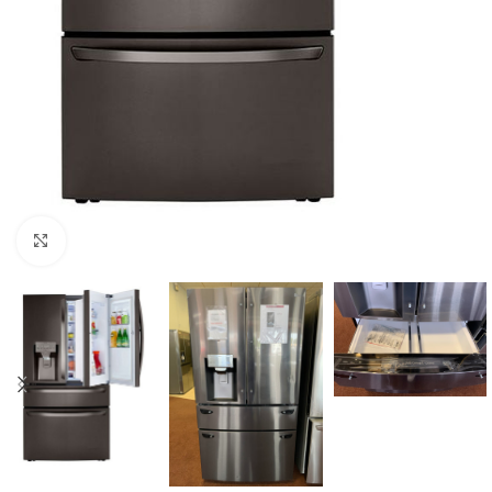
Click to enlarge