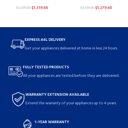
$
1,319.60
$
1,279.60
$
3,299.00
$
3,199.00
EXPRESS A4L DELIVERY
Get your appliances delivered at home in less 24 hours.
FULLY TESTED PRODUCTS
All your appliances are tested before they are delivered.
WARRANTY EXTENSION AVAILABLE
Extend the warranty of your appliances up to 4 years.
1-YEAR WARRANTY