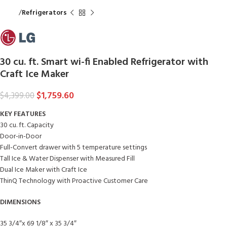
Home
Refrigerators
30 cu. ft. Smart wi-fi Enabled Refrigerator with
Craft Ice Maker
$
1,759.60
$
4,399.00
KEY FEATURES
30 cu. ft. Capacity
Door-in-Door
Full-Convert drawer with 5 temperature settings
Tall Ice & Water Dispenser with Measured Fill
Dual Ice Maker with Craft Ice
ThinQ Technology with Proactive Customer Care
DIMENSIONS
35 3/4″x 69 1/8″ x 35 3/4″