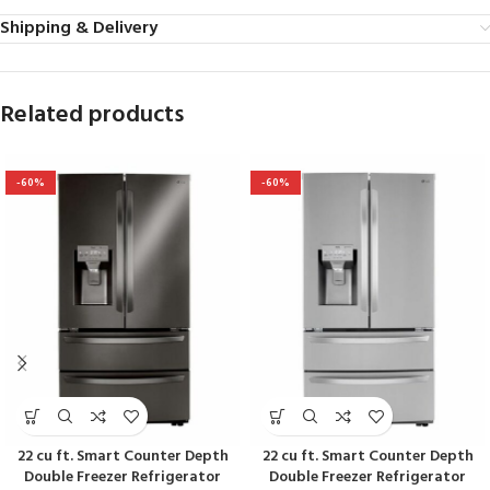
Shipping & Delivery
Related products
-60%
-60%
22 cu ft. Smart Counter Depth
22 cu ft. Smart Counter Depth
Double Freezer Refrigerator
Double Freezer Refrigerator