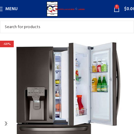
0
MENU
$
0.0
-60%