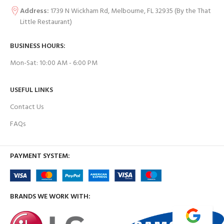
Address:
1739 N Wickham Rd, Melbourne, FL 32935
(By the That
Little Restaurant)
BUSINESS HOURS:
Mon-Sat: 10:00 AM - 6:00 PM
USEFUL LINKS
Contact Us
FAQs
PAYMENT SYSTEM:
BRANDS WE WORK WITH: