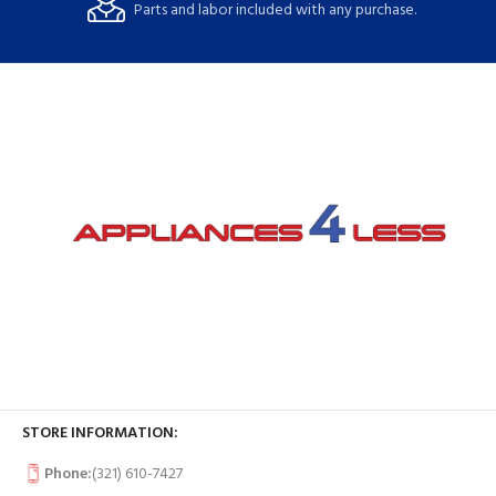
Parts and labor included with any purchase.
STORE INFORMATION:
Phone:
(321) 610-7427