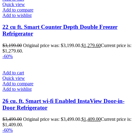
Quick view
Add to compare
Add to wishlist
22 cu ft. Smart Counter Depth Double Freezer
Refrigerator
$
3,199.00
Original price was: $3,199.00.
$
1,279.60
Current price is:
$1,279.60.
-60%
Add to cart
Quick view
Add to compare
Add to wishlist
26 cu. ft. Smart wi-fi Enabled InstaView Door-in-
Door Refrigerator
$
3,499.00
Original price was: $3,499.00.
$
1,409.00
Current price is:
$1,409.00.
-60%