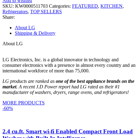
Add to wishlist
SKU:
KW0000511703
Categories:
FEATURED
,
KITCHEN
,
Refrigerators
,
TOP SELLERS
Share:
About LG
Shipping & Delivery
About LG
LG Electronics, Inc. is a global innovator in technology and
consumer electronics with a presence in almost every country and an
international workforce of more than 75,000.
LG products are ranked as
one of the best appliance brands on the
market
. A recent J.D Power report had LG rated as their #1
manufacturer of washers, dryers, range ovens, and refrigerators!
MORE PRODUCTS
-60%
2.4 cu.ft. Smart wi-fi Enabled Compact Front Load