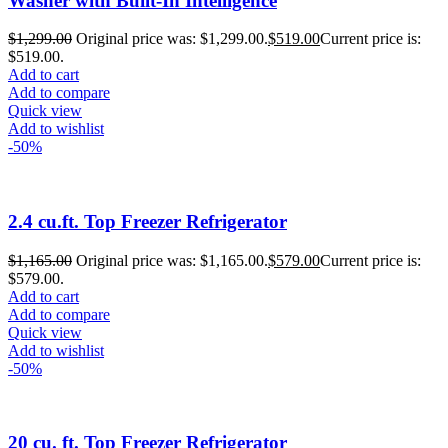
Washer with Built-In Intelligence
$
1,299.00
Original price was: $1,299.00.
$
519.00
Current price is:
$519.00.
Add to cart
Add to compare
Quick view
Add to wishlist
-50%
2.4 cu.ft. Top Freezer Refrigerator
$
1,165.00
Original price was: $1,165.00.
$
579.00
Current price is:
$579.00.
Add to cart
Add to compare
Quick view
Add to wishlist
-50%
20 cu. ft. Top Freezer Refrigerator