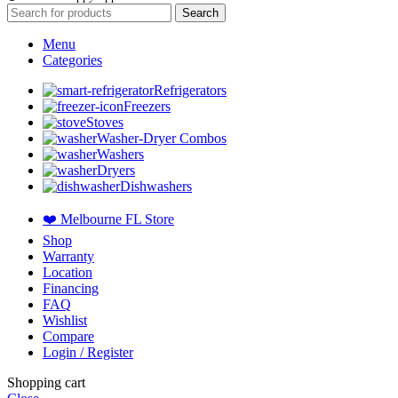
Search
Menu
Categories
Refrigerators
Freezers
Stoves
Washer-Dryer Combos
Washers
Dryers
Dishwashers
❤️ Melbourne FL Store
Shop
Warranty
Location
Financing
FAQ
Wishlist
Compare
Login / Register
Shopping cart