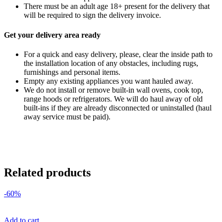
There must be an adult age 18+ present for the delivery that
will be required to sign the delivery invoice.
Get your delivery area ready
For a quick and easy delivery, please, clear the inside path to
the installation location of any obstacles, including rugs,
furnishings and personal items.
Empty any existing appliances you want hauled away.
We do not install or remove built-in wall ovens, cook top,
range hoods or refrigerators. We will do haul away of old
built-ins if they are already disconnected or uninstalled (haul
away service must be paid).
Related products
-60%
Add to cart