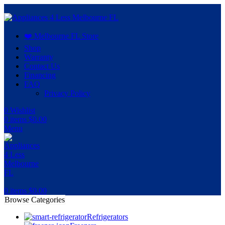
❤️ Melbourne FL Store
Shop
Warranty
Contact Us
Financing
FAQ
Privacy Policy
0
Wishlist
0
items
$
0.00
Menu
0
items
$
0.00
Browse Categories
Refrigerators