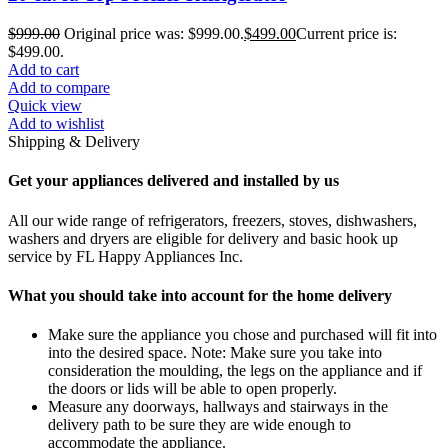
$
999.00
Original price was: $999.00.
$
499.00
Current price is:
$499.00.
Add to cart
Add to compare
Quick view
Add to wishlist
Shipping & Delivery
Get your appliances delivered and installed by us
All our wide range of refrigerators, freezers, stoves, dishwashers,
washers and dryers are eligible for delivery and basic hook up
service by FL Happy Appliances Inc.
What you should take into account for the home delivery
Make sure the appliance you chose and purchased will fit into
into the desired space. Note: Make sure you take into
consideration the moulding, the legs on the appliance and if
the doors or lids will be able to open properly.
Measure any doorways, hallways and stairways in the
delivery path to be sure they are wide enough to
accommodate the appliance.