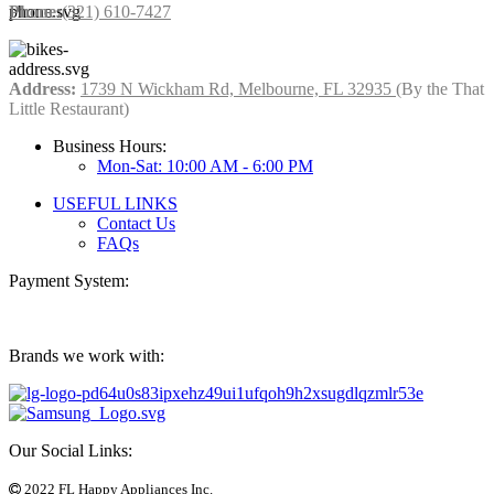
Phone:
(321) 610-7427
Address:
1739 N Wickham Rd, Melbourne, FL 32935
(By the That
Little Restaurant)
Business Hours:
Mon-Sat: 10:00 AM - 6:00 PM
USEFUL LINKS
Contact Us
FAQs
Payment System:
Brands we work with:
Our Social Links:
2022 FL Happy Appliances Inc.