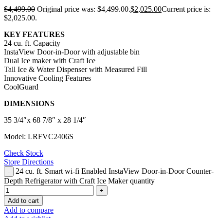
$
4,499.00
Original price was: $4,499.00.
$
2,025.00
Current price is:
$2,025.00.
KEY FEATURES
24 cu. ft. Capacity
InstaView Door-in-Door with adjustable bin
Dual Ice maker with Craft Ice
Tall Ice & Water Dispenser with Measured Fill
Innovative Cooling Features
CoolGuard
DIMENSIONS
35 3/4″x 68 7/8″ x 28 1/4″
Model: LRFVC2406S
Check Stock
Store Directions
24 cu. ft. Smart wi-fi Enabled InstaView Door-in-Door Counter-
Depth Refrigerator with Craft Ice Maker quantity
Add to cart
Add to compare