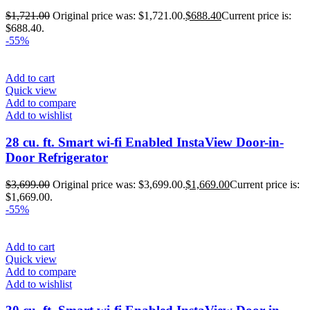
$
1,721.00
Original price was: $1,721.00.
$
688.40
Current price is:
$688.40.
-55%
Add to cart
Quick view
Add to compare
Add to wishlist
28 cu. ft. Smart wi-fi Enabled InstaView Door-in-
Door Refrigerator
$
3,699.00
Original price was: $3,699.00.
$
1,669.00
Current price is:
$1,669.00.
-55%
Add to cart
Quick view
Add to compare
Add to wishlist