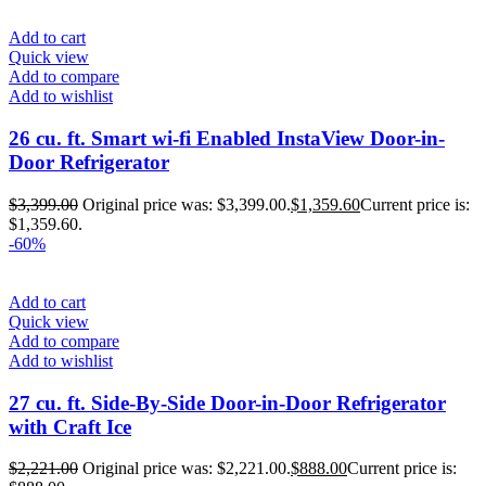
Add to cart
Quick view
Add to compare
Add to wishlist
26 cu. ft. Smart wi-fi Enabled InstaView Door-in-
Door Refrigerator
$
3,399.00
Original price was: $3,399.00.
$
1,359.60
Current price is:
$1,359.60.
-60%
Add to cart
Quick view
Add to compare
Add to wishlist
27 cu. ft. Side-By-Side Door-in-Door Refrigerator
with Craft Ice
$
2,221.00
Original price was: $2,221.00.
$
888.00
Current price is: