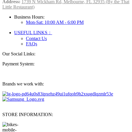
Address:
1739 N Wickham Rd, Melbourne, FL 32935 (By the That
Little Restaurant)
Business Hours:
Mon-Sat: 10:00 AM - 6:00 PM
USEFUL LINKS：
Contact Us
FAQs
Our Social Links:
Payment System:
Brands we work with:
STORE INFORMATION: