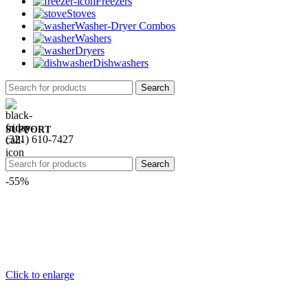
Freezers
Stoves
Washer-Dryer Combos
Washers
Dryers
Dishwashers
Search
SUPPORT
(321) 610-7427
Search
-55%
Click to enlarge