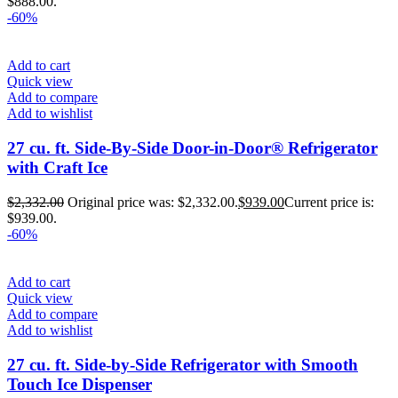
$888.00.
-60%
Add to cart
Quick view
Add to compare
Add to wishlist
27 cu. ft. Side-By-Side Door-in-Door® Refrigerator
with Craft Ice
$
2,332.00
Original price was: $2,332.00.
$
939.00
Current price is:
$939.00.
-60%
Add to cart
Quick view
Add to compare
Add to wishlist
27 cu. ft. Side-by-Side Refrigerator with Smooth
Touch Ice Dispenser