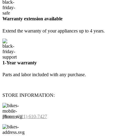
Warranty extension available
Extend the warranty of your appliances up to 4 years.
1-Year warranty
Parts and labor included with any purchase.
STORE INFORMATION:
Phone:
(321) 610-7427