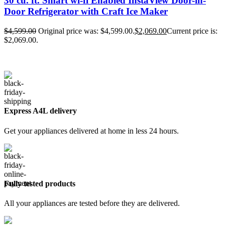
30 cu. ft. Smart wi-fi Enabled InstaView Door-in-
Door Refrigerator with Craft Ice Maker
$
4,599.00
Original price was: $4,599.00.
$
2,069.00
Current price is:
$2,069.00.
Express A4L delivery
Get your appliances delivered at home in less 24 hours.
Fully tested products
All your appliances are tested before they are delivered.