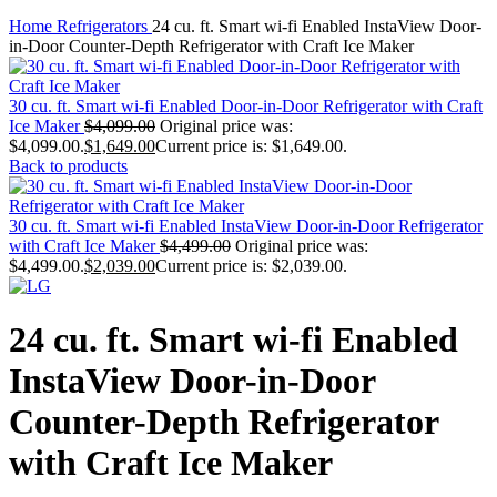
Home
Refrigerators
24 cu. ft. Smart wi-fi Enabled InstaView Door-
in-Door Counter-Depth Refrigerator with Craft Ice Maker
30 cu. ft. Smart wi-fi Enabled Door-in-Door Refrigerator with Craft
Ice Maker
$
4,099.00
Original price was:
$4,099.00.
$
1,649.00
Current price is: $1,649.00.
Back to products
30 cu. ft. Smart wi-fi Enabled InstaView Door-in-Door Refrigerator
with Craft Ice Maker
$
4,499.00
Original price was:
$4,499.00.
$
2,039.00
Current price is: $2,039.00.
24 cu. ft. Smart wi-fi Enabled
InstaView Door-in-Door
Counter-Depth Refrigerator
with Craft Ice Maker