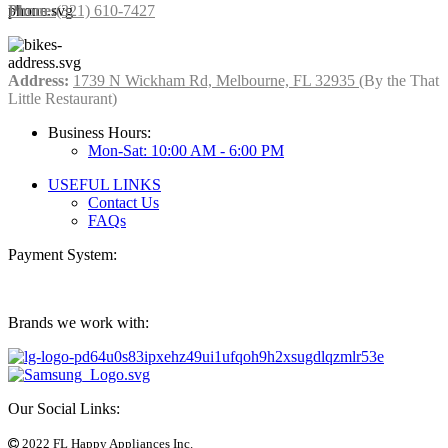
Phone:
(321) 610-7427
Address:
1739 N Wickham Rd, Melbourne, FL 32935
(By the That
Little Restaurant)
Business Hours:
Mon-Sat: 10:00 AM - 6:00 PM
USEFUL LINKS
Contact Us
FAQs
Payment System:
Brands we work with:
Our Social Links:
2022 FL Happy Appliances Inc.