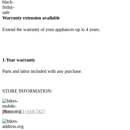
Warranty extension available
Extend the warranty of your appliances up to 4 years.
1-Year warranty
Parts and labor included with any purchase.
STORE INFORMATION:
Phone:
(321) 610-7427