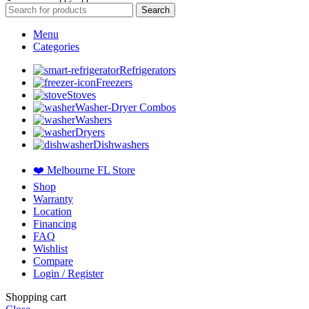
Search
Menu
Categories
Refrigerators
Freezers
Stoves
Washer-Dryer Combos
Washers
Dryers
Dishwashers
❤️ Melbourne FL Store
Shop
Warranty
Location
Financing
FAQ
Wishlist
Compare
Login / Register
Shopping cart