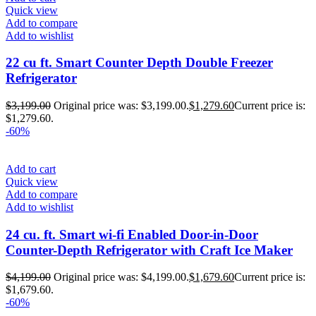
Quick view
Add to compare
Add to wishlist
22 cu ft. Smart Counter Depth Double Freezer
Refrigerator
$
3,199.00
Original price was: $3,199.00.
$
1,279.60
Current price is:
$1,279.60.
-60%
Add to cart
Quick view
Add to compare
Add to wishlist
24 cu. ft. Smart wi-fi Enabled Door-in-Door
Counter-Depth Refrigerator with Craft Ice Maker
$
4,199.00
Original price was: $4,199.00.
$
1,679.60
Current price is:
$1,679.60.
-60%