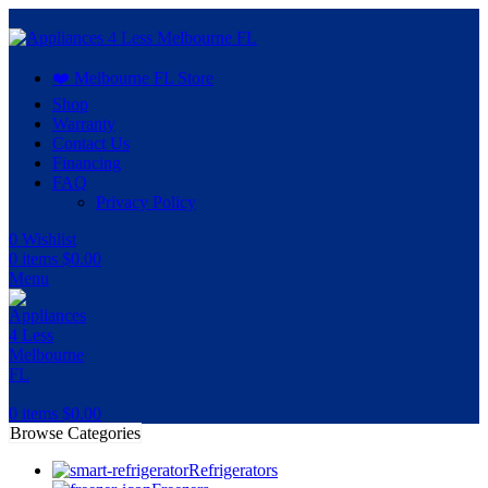
❤️ Melbourne FL Store
Shop
Warranty
Contact Us
Financing
FAQ
Privacy Policy
0
Wishlist
0
items
$
0.00
Menu
0
items
$
0.00
Browse Categories
Refrigerators