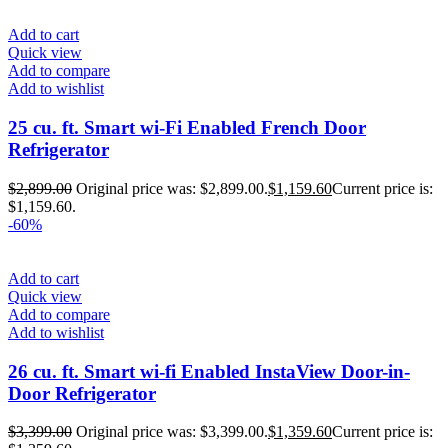
Add to cart
Quick view
Add to compare
Add to wishlist
25 cu. ft. Smart wi-Fi Enabled French Door
Refrigerator
$
2,899.00
Original price was: $2,899.00.
$
1,159.60
Current price is:
$1,159.60.
-60%
Add to cart
Quick view
Add to compare
Add to wishlist
26 cu. ft. Smart wi-fi Enabled InstaView Door-in-
Door Refrigerator
$
3,399.00
Original price was: $3,399.00.
$
1,359.60
Current price is: