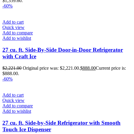
$1,359.60.
-60%
Add to cart
Quick view
Add to compare
Add to wishlist
27 cu. ft. Side-By-Side Door-in-Door Refrigerator
with Craft Ice
$
2,221.00
Original price was: $2,221.00.
$
888.00
Current price is:
$888.00.
-60%
Add to cart
Quick view
Add to compare
Add to wishlist
27 cu. ft. Side-by-Side Refrigerator with Smooth
Touch Ice Dispenser