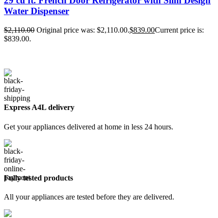
29 cu ft. French Door Refrigerator with Slim Design
Water Dispenser
$
2,110.00
Original price was: $2,110.00.
$
839.00
Current price is:
$839.00.
Express A4L delivery
Get your appliances delivered at home in less 24 hours.
Fully tested products
All your appliances are tested before they are delivered.