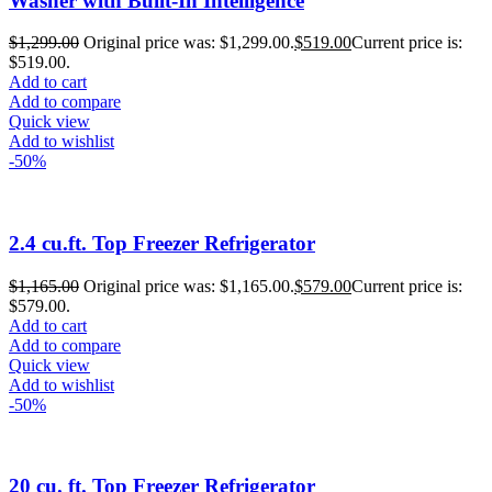
Washer with Built-In Intelligence
$
1,299.00
Original price was: $1,299.00.
$
519.00
Current price is:
$519.00.
Add to cart
Add to compare
Quick view
Add to wishlist
-50%
2.4 cu.ft. Top Freezer Refrigerator
$
1,165.00
Original price was: $1,165.00.
$
579.00
Current price is:
$579.00.
Add to cart
Add to compare
Quick view
Add to wishlist
-50%
20 cu. ft. Top Freezer Refrigerator