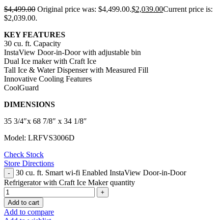
$
4,499.00
Original price was: $4,499.00.
$
2,039.00
Current price is:
$2,039.00.
KEY FEATURES
30 cu. ft. Capacity
InstaView Door-in-Door with adjustable bin
Dual Ice maker with Craft Ice
Tall Ice & Water Dispenser with Measured Fill
Innovative Cooling Features
CoolGuard
DIMENSIONS
35 3/4″x 68 7/8″ x 34 1/8″
Model: LRFVS3006D
Check Stock
Store Directions
30 cu. ft. Smart wi-fi Enabled InstaView Door-in-Door
Refrigerator with Craft Ice Maker quantity
Add to cart
Add to compare