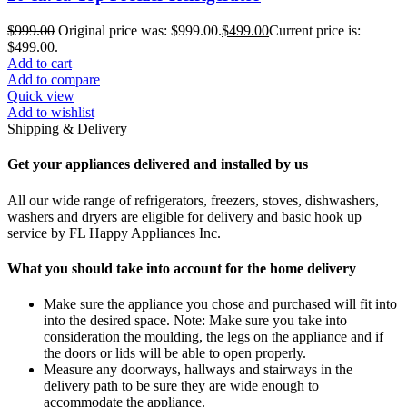
$
999.00
Original price was: $999.00.
$
499.00
Current price is:
$499.00.
Add to cart
Add to compare
Quick view
Add to wishlist
Shipping & Delivery
Get your appliances delivered and installed by us
All our wide range of refrigerators, freezers, stoves, dishwashers,
washers and dryers are eligible for delivery and basic hook up
service by FL Happy Appliances Inc.
What you should take into account for the home delivery
Make sure the appliance you chose and purchased will fit into
into the desired space. Note: Make sure you take into
consideration the moulding, the legs on the appliance and if
the doors or lids will be able to open properly.
Measure any doorways, hallways and stairways in the
delivery path to be sure they are wide enough to
accommodate the appliance.