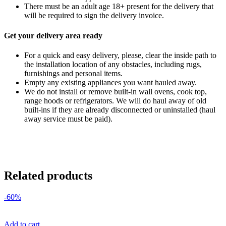
There must be an adult age 18+ present for the delivery that
will be required to sign the delivery invoice.
Get your delivery area ready
For a quick and easy delivery, please, clear the inside path to
the installation location of any obstacles, including rugs,
furnishings and personal items.
Empty any existing appliances you want hauled away.
We do not install or remove built-in wall ovens, cook top,
range hoods or refrigerators. We will do haul away of old
built-ins if they are already disconnected or uninstalled (haul
away service must be paid).
Related products
-60%
Add to cart