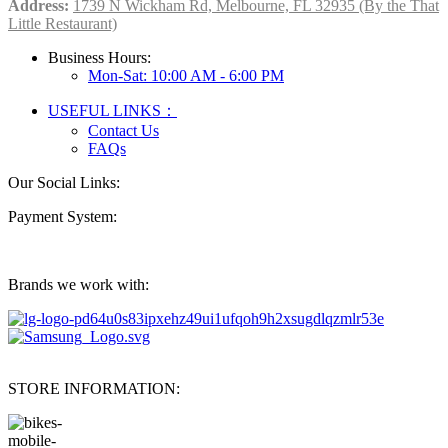
Address:
1739 N Wickham Rd, Melbourne, FL 32935 (By the That
Little Restaurant)
Business Hours:
Mon-Sat: 10:00 AM - 6:00 PM
USEFUL LINKS：
Contact Us
FAQs
Our Social Links:
Payment System:
Brands we work with:
STORE INFORMATION: