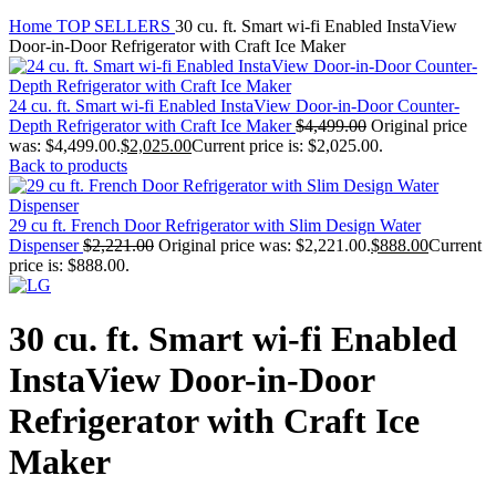
Home
TOP SELLERS
30 cu. ft. Smart wi-fi Enabled InstaView
Door-in-Door Refrigerator with Craft Ice Maker
24 cu. ft. Smart wi-fi Enabled InstaView Door-in-Door Counter-
Depth Refrigerator with Craft Ice Maker
$
4,499.00
Original price
was: $4,499.00.
$
2,025.00
Current price is: $2,025.00.
Back to products
29 cu ft. French Door Refrigerator with Slim Design Water
Dispenser
$
2,221.00
Original price was: $2,221.00.
$
888.00
Current
price is: $888.00.
30 cu. ft. Smart wi-fi Enabled
InstaView Door-in-Door
Refrigerator with Craft Ice
Maker