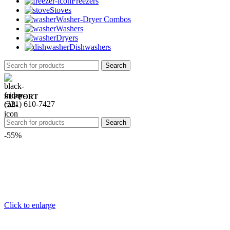
Freezers
Stoves
Washer-Dryer Combos
Washers
Dryers
Dishwashers
Search
SUPPORT
(321) 610-7427
Search
-55%
Click to enlarge