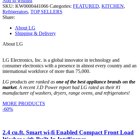
Add to wishlist
SKU:
KW0000441066
Categories:
FEATURED
,
KITCHEN
,
Refrigerators
,
TOP SELLERS
Share:
About LG
Shipping & Delivery
About LG
LG Electronics, Inc. is a global innovator in technology and
consumer electronics with a presence in almost every country and an
international workforce of more than 75,000.
LG products are ranked as
one of the best appliance brands on the
market
. A recent J.D Power report had LG rated as their #1
manufacturer of washers, dryers, range ovens, and refrigerators!
MORE PRODUCTS
-60%
2.4 cu.ft. Smart wi-fi Enabled Compact Front Load