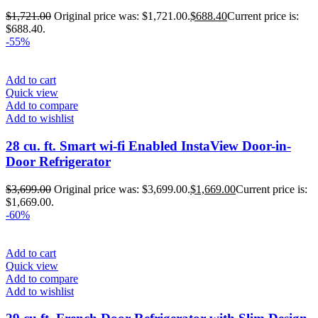
$
1,721.00
Original price was: $1,721.00.
$
688.40
Current price is:
$688.40.
-55%
Add to cart
Quick view
Add to compare
Add to wishlist
28 cu. ft. Smart wi-fi Enabled InstaView Door-in-
Door Refrigerator
$
3,699.00
Original price was: $3,699.00.
$
1,669.00
Current price is:
$1,669.00.
-60%
Add to cart
Quick view
Add to compare
Add to wishlist