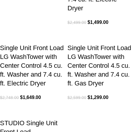
Dryer
$
1,499.00
$
2,499.00
Single Unit Front Load
Single Unit Front Load
LG WashTower with
LG WashTower with
Center Control 4.5 cu.
Center Control 4.5 cu.
ft. Washer and 7.4 cu.
ft. Washer and 7.4 cu.
ft. Electric Dryer
ft. Gas Dryer
$
1,649.00
$
1,299.00
$
2,748.00
$
2,599.00
STUDIO Single Unit
Front Load