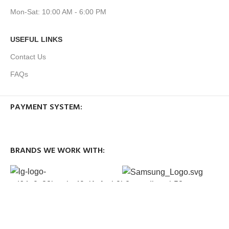
Mon-Sat: 10:00 AM - 6:00 PM
USEFUL LINKS
Contact Us
FAQs
PAYMENT SYSTEM:
BRANDS WE WORK WITH:
OUR SOCIAL LINKS: