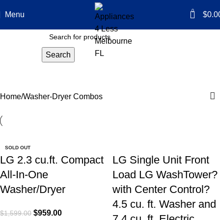
0
Menu
$
0.0
Search
Washer-Dryer Combos
Categories
Home
Washer-Dryer Combos
-40%
-40%
-50%
-40%
-50%
SOLD OUT
LG 2.3 cu.ft. Compact
LG Single Unit Front
All-In-One
Load LG WashTower?
Washer/Dryer
with Center Control?
4.5 cu. ft. Washer and
$
959.00
$
1,599.00
7.4 cu. ft. Electric