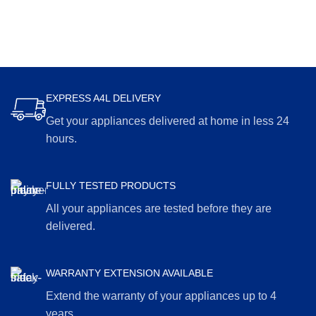
EXPRESS A4L DELIVERY
Get your appliances delivered at home in less 24
hours.
FULLY TESTED PRODUCTS
All your appliances are tested before they are
delivered.
WARRANTY EXTENSION AVAILABLE
Extend the warranty of your appliances up to 4
years.