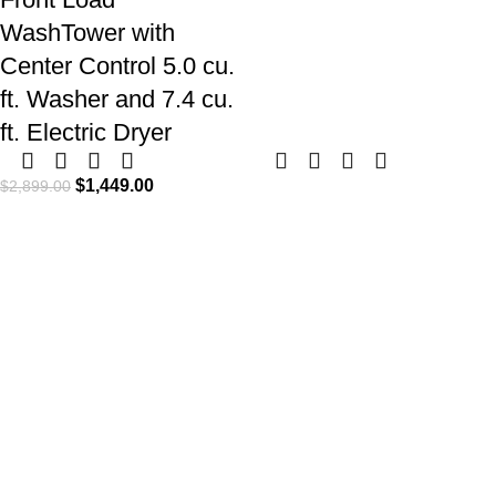
WashTower with
Center Control 5.0 cu.
ft. Washer and 7.4 cu.
ft. Electric Dryer
$
1,449.00
$
2,899.00