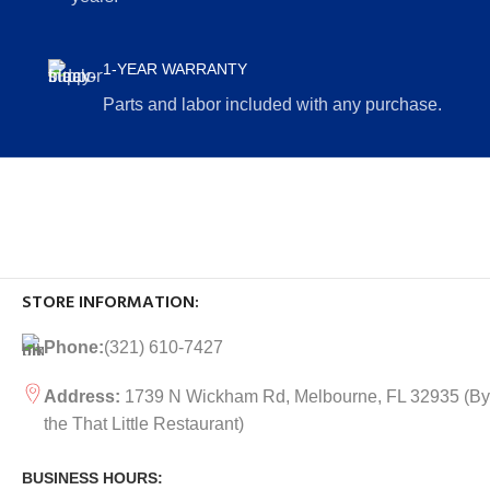
1-YEAR WARRANTY
Parts and labor included with any purchase.
STORE INFORMATION:
Phone:
(321) 610-7427
Address:
1739 N Wickham Rd, Melbourne, FL 32935
(By
the That Little Restaurant)
BUSINESS HOURS: