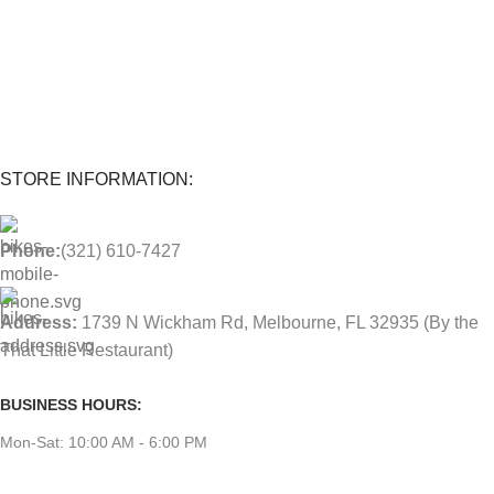
1-Year warranty
Parts and labor included with any purchase.
STORE INFORMATION:
Phone:
(321) 610-7427
Address:
1739 N Wickham Rd, Melbourne, FL 32935
(By the
That Little Restaurant)
BUSINESS HOURS:
Mon-Sat: 10:00 AM - 6:00 PM