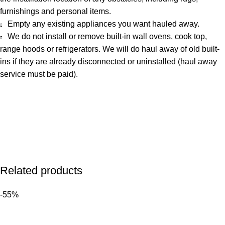
furnishings and personal items.
Empty any existing appliances you want hauled away.
We do not install or remove built-in wall ovens, cook top,
range hoods or refrigerators. We will do haul away of old built-
ins if they are already disconnected or uninstalled (haul away
service must be paid).
Related products
-55%