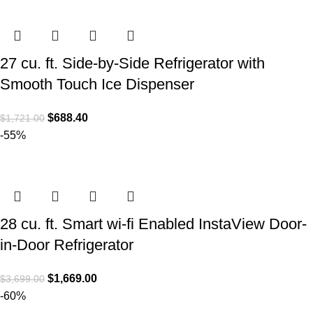
27 cu. ft. Side-by-Side Refrigerator with
Smooth Touch Ice Dispenser
$
688.40
$
1,721.00
-55%
28 cu. ft. Smart wi-fi Enabled InstaView Door-
in-Door Refrigerator
$
1,669.00
$
3,699.00
-60%