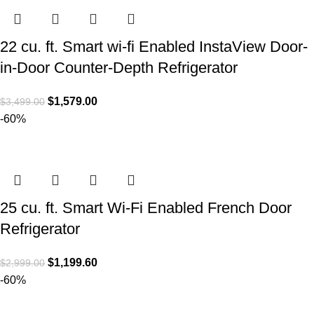
22 cu. ft. Smart wi-fi Enabled InstaView Door-
in-Door Counter-Depth Refrigerator
$
1,579.00
$
3,499.00
-60%
25 cu. ft. Smart Wi-Fi Enabled French Door
Refrigerator
$
1,199.60
$
2,999.00
-60%