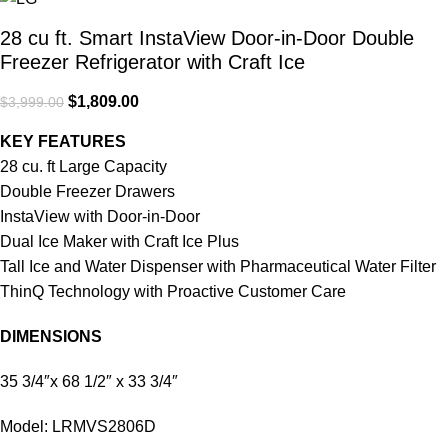
28 cu ft. Smart InstaView Door-in-Door Double
Freezer Refrigerator with Craft Ice
$
1,809.00
$
3,999.00
KEY FEATURES
28 cu. ft Large Capacity
Double Freezer Drawers
InstaView with Door-in-Door
Dual Ice Maker with Craft Ice Plus
Tall Ice and Water Dispenser with Pharmaceutical Water Filter
ThinQ Technology with Proactive Customer Care
DIMENSIONS
35 3/4″x 68 1/2″ x 33 3/4″
Model: LRMVS2806D