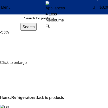
0
0
Menu
$
0.0
Search
-55%
Click to enlarge
Home
Refrigerators
Back to products