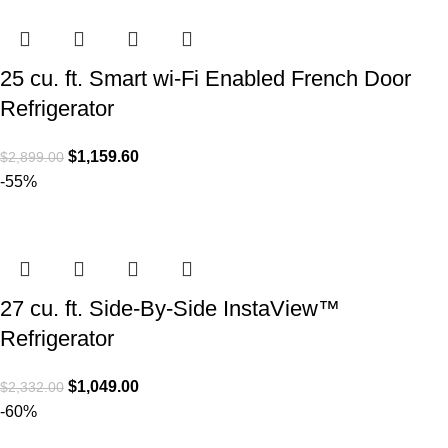
25 cu. ft. Smart wi-Fi Enabled French Door
Refrigerator
$
1,159.60
$
2,899.00
-55%
27 cu. ft. Side-By-Side InstaView™
Refrigerator
$
1,049.00
$
2,332.00
-60%