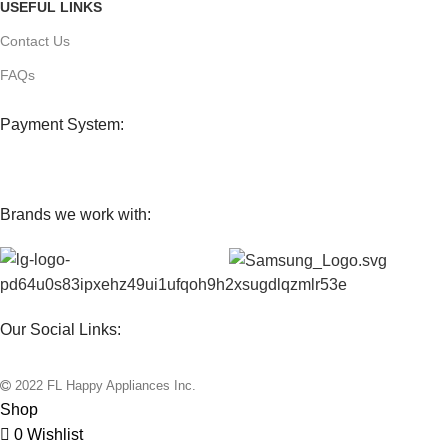
USEFUL LINKS
Contact Us
FAQs
Payment System:
Brands we work with:
Our Social Links:
2022 FL Happy Appliances Inc.
Shop
0
Wishlist