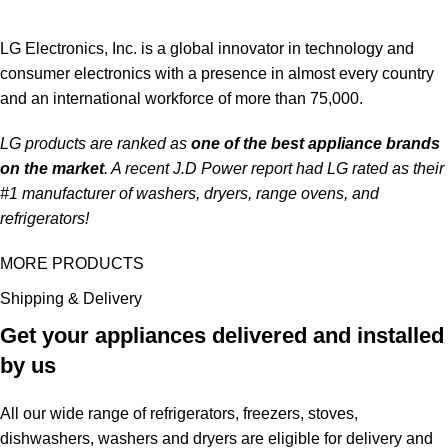
LG Electronics, Inc. is a global innovator in technology and
consumer electronics with a presence in almost every country
and an international workforce of more than 75,000.
LG products are ranked as
one of the best appliance brands
on the market
. A recent J.D Power report had LG rated as their
#1 manufacturer of washers, dryers, range ovens, and
refrigerators!
MORE PRODUCTS
Shipping & Delivery
Get your appliances delivered and installed
by us
All our wide range of refrigerators, freezers, stoves,
dishwashers, washers and dryers are eligible for delivery and