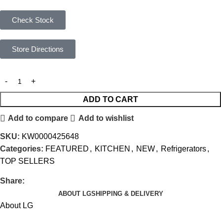
Check Stock
Store Directions
ADD TO CART
Add to compare
Add to wishlist
SKU:
KW0000425648
Categories:
FEATURED
,
KITCHEN
,
NEW
,
Refrigerators
,
TOP SELLERS
Share:
ABOUT LG
SHIPPING & DELIVERY
About LG