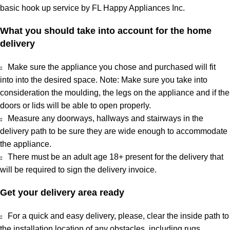
basic hook up service by FL Happy Appliances Inc.
What you should take into account for the home
delivery
Make sure the appliance you chose and purchased will fit
into into the desired space. Note: Make sure you take into
consideration the moulding, the legs on the appliance and if the
doors or lids will be able to open properly.
Measure any doorways, hallways and stairways in the
delivery path to be sure they are wide enough to accommodate
the appliance.
There must be an adult age 18+ present for the delivery that
will be required to sign the delivery invoice.
Get your delivery area ready
For a quick and easy delivery, please, clear the inside path to
the installation location of any obstacles, including rugs,