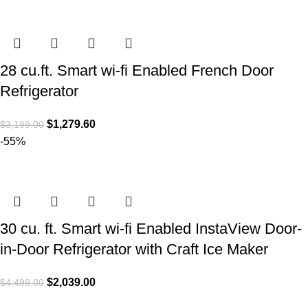
28 cu.ft. Smart wi-fi Enabled French Door
Refrigerator
$
1,279.60
$
3,199.00
-55%
30 cu. ft. Smart wi-fi Enabled InstaView Door-
in-Door Refrigerator with Craft Ice Maker
$
2,039.00
$
4,499.00