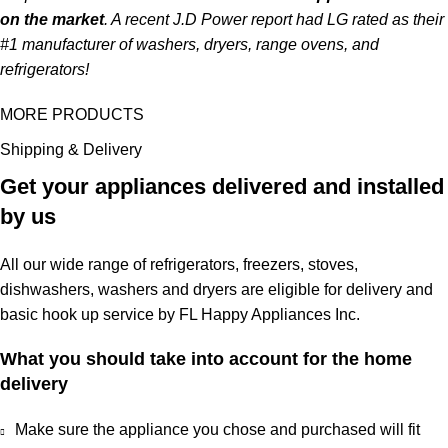
on the market
. A recent J.D Power report had LG rated as their
#1 manufacturer of washers, dryers, range ovens, and
refrigerators!
MORE PRODUCTS
Shipping & Delivery
Get your appliances delivered and installed
by us
All our wide range of refrigerators, freezers, stoves,
dishwashers, washers and dryers are eligible for delivery and
basic hook up service by FL Happy Appliances Inc.
What you should take into account for the home
delivery
Make sure the appliance you chose and purchased will fit