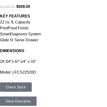
$
849.00
$
2,099.00
KEY FEATURES
22 cu. ft. Capacity
PrintProof Finish
SmartDiagnosis System
Glide N’ Serve Drawer
DIMENSIONS
29 3/4″x 67 1/4″ x 33″
Model: LFCS22520D
Check Stock
Store Directions