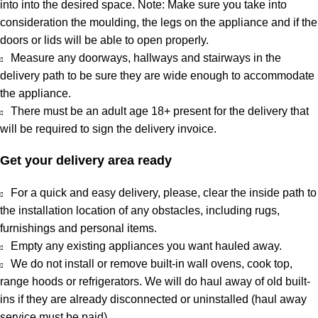
into into the desired space. Note: Make sure you take into
consideration the moulding, the legs on the appliance and if the
doors or lids will be able to open properly.
Measure any doorways, hallways and stairways in the
delivery path to be sure they are wide enough to accommodate
the appliance.
There must be an adult age 18+ present for the delivery that
will be required to sign the delivery invoice.
Get your delivery area ready
For a quick and easy delivery, please, clear the inside path to
the installation location of any obstacles, including rugs,
furnishings and personal items.
Empty any existing appliances you want hauled away.
We do not install or remove built-in wall ovens, cook top,
range hoods or refrigerators. We will do haul away of old built-
ins if they are already disconnected or uninstalled (haul away
service must be paid).