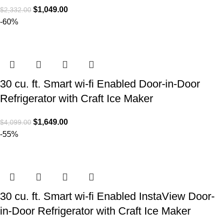
$
1,049.00
$
2,332.00
-60%
30 cu. ft. Smart wi-fi Enabled Door-in-Door
Refrigerator with Craft Ice Maker
$
1,649.00
$
4,099.00
-55%
30 cu. ft. Smart wi-fi Enabled InstaView Door-
in-Door Refrigerator with Craft Ice Maker