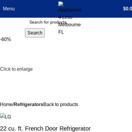
Menu
$
0.
Search
-60%
Click to enlarge
Home
Refrigerators
Back to products
22 cu. ft. French Door Refrigerator