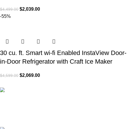
$
2,039.00
$
4,499.00
-55%
30 cu. ft. Smart wi-fi Enabled InstaView Door-
in-Door Refrigerator with Craft Ice Maker
$
2,069.00
$
4,599.00
Express A4L delivery
Get your appliances delivered at home in less 24 hours.