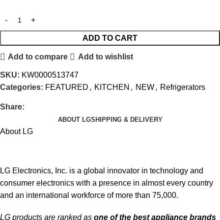
ADD TO CART
Add to compare
Add to wishlist
SKU:
KW0000513747
Categories:
FEATURED
,
KITCHEN
,
NEW
,
Refrigerators
Share:
ABOUT LG
SHIPPING & DELIVERY
About LG
LG Electronics, Inc. is a global innovator in technology and
consumer electronics with a presence in almost every country
and an international workforce of more than 75,000.
LG products are ranked as
one of the best appliance brands