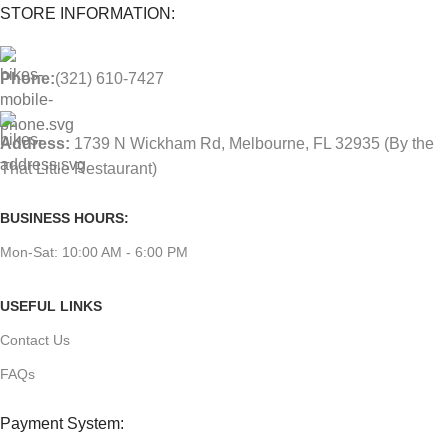
STORE INFORMATION:
Phone:
(321) 610-7427
Address:
1739 N Wickham Rd, Melbourne, FL 32935
(By the
That Little Restaurant)
BUSINESS HOURS:
Mon-Sat: 10:00 AM - 6:00 PM
USEFUL LINKS
Contact Us
FAQs
Payment System: