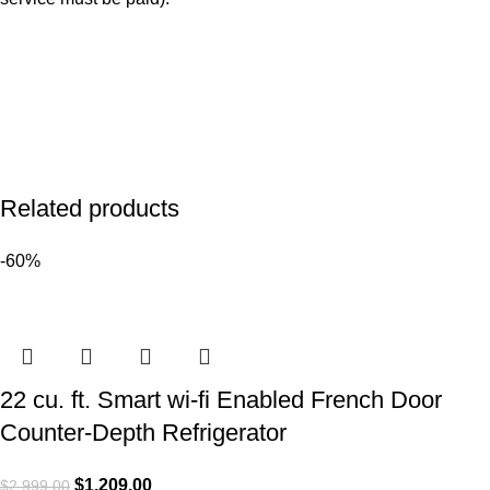
Related products
-60%
22 cu. ft. Smart wi-fi Enabled French Door
Counter-Depth Refrigerator
$
1,209.00
$
2,999.00