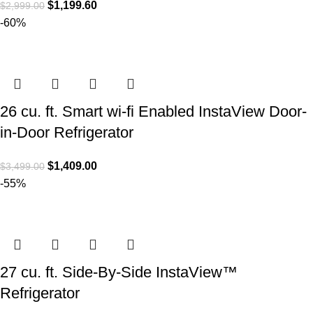
$
1,199.60
$
2,999.00
-60%
26 cu. ft. Smart wi-fi Enabled InstaView Door-
in-Door Refrigerator
$
1,409.00
$
3,499.00
-55%
27 cu. ft. Side-By-Side InstaView™
Refrigerator