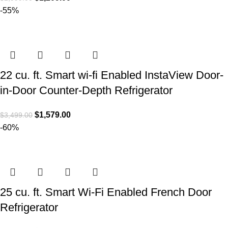
-55%
22 cu. ft. Smart wi-fi Enabled InstaView Door-
in-Door Counter-Depth Refrigerator
$
1,579.00
$
3,499.00
-60%
25 cu. ft. Smart Wi-Fi Enabled French Door
Refrigerator