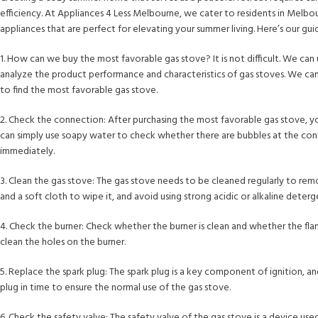
efficiency. At Appliances 4 Less Melbourne, we cater to residents in Melbou
appliances that are perfect for elevating your summer living. Here’s our gu
1. How can we buy the most favorable gas stove? It is not difficult. We ca
analyze the product performance and characteristics of gas stoves. We ca
to find the most favorable gas stove.
2. Check the connection: After purchasing the most favorable gas stove, yo
can simply use soapy water to check whether there are bubbles at the conne
immediately.
3. Clean the gas stove: The gas stove needs to be cleaned regularly to re
and a soft cloth to wipe it, and avoid using strong acidic or alkaline dete
4. Check the burner: Check whether the burner is clean and whether the fla
clean the holes on the burner.
5. Replace the spark plug: The spark plug is a key component of ignition, and
plug in time to ensure the normal use of the gas stove.
6. Check the safety valve: The safety valve of the gas stove is a device us