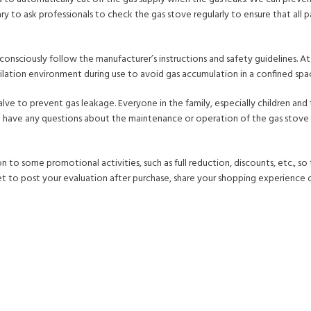
ary to ask professionals to check the gas stove regularly to ensure that all 
 consciously follow the manufacturer’s instructions and safety guidelines. A
tilation environment during use to avoid gas accumulation in a confined spa
valve to prevent gas leakage. Everyone in the family, especially children and 
you have any questions about the maintenance or operation of the gas stove 
to some promotional activities, such as full reduction, discounts, etc., so
t to post your evaluation after purchase, share your shopping experience o