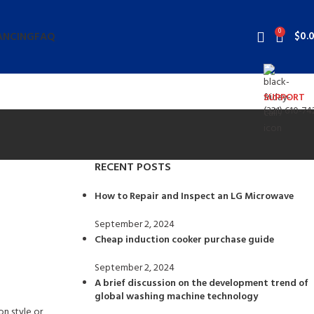
0
$
0.
ANCING
FAQ
SUPPORT
(321) 610-74
RECENT POSTS
How to Repair and Inspect an LG Microwave
September 2, 2024
No Comments
Cheap induction cooker purchase guide
September 2, 2024
No Comments
A brief discussion on the development trend of
global washing machine technology
n style or