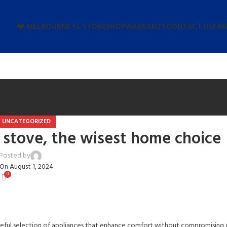
❤️ MELBOURNE FL STORE
SHOP
WARRANTY
CONTACT US
FIN
UNCATEGORIZED
 stove, the wisest home choice
Posted by
user
On August 1, 2024
0
reful selection of appliances that enhance comfort without compromising o