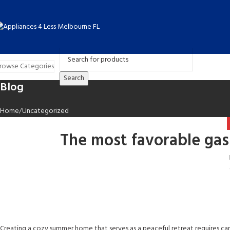
rowse Categories
Search
Blog
Home
Uncategorized
The most favorable gas
Creating a cozy summer home that serves as a peaceful retreat requires ca