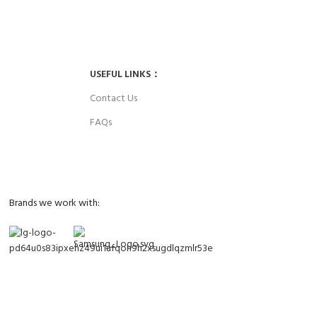
ces up to 4 years.
Parts and labor included with any purchase.
USEFUL LINKS：
Contact Us
FAQs
Brands we work with: