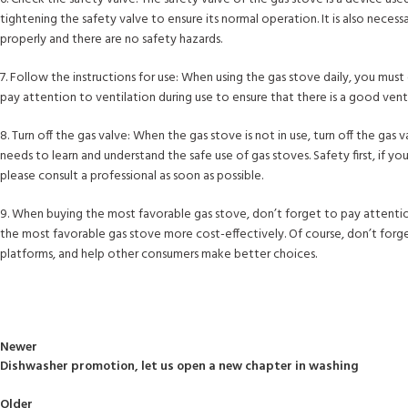
tightening the safety valve to ensure its normal operation. It is also necess
properly and there are no safety hazards.
7. Follow the instructions for use: When using the gas stove daily, you must
pay attention to ventilation during use to ensure that there is a good ven
8. Turn off the gas valve: When the gas stove is not in use, turn off the gas 
needs to learn and understand the safe use of gas stoves. Safety first, if 
please consult a professional as soon as possible.
9. When buying the most favorable gas stove, don’t forget to pay attention 
the most favorable gas stove more cost-effectively. Of course, don’t forge
platforms, and help other consumers make better choices.
Newer
Dishwasher promotion, let us open a new chapter in washing
Back to list
Older