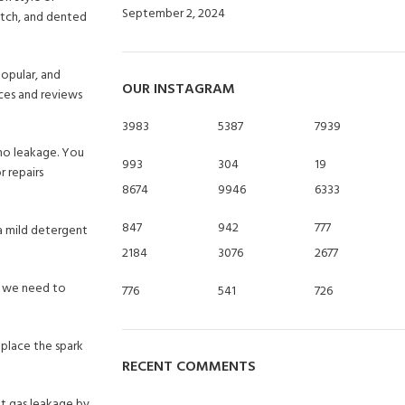
September 2, 2024
No Comments
ratch, and dented
popular, and
OUR INSTAGRAM
ces and reviews
3983
5387
7939
 no leakage. You
993
304
19
r repairs
8674
9946
6333
847
942
777
a mild detergent
2184
3076
2677
n, we need to
776
541
726
eplace the spark
RECENT COMMENTS
nt gas leakage by