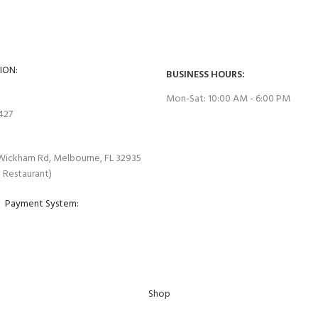
es are tested before they are
Extend the warranty of your applian
ION:
BUSINESS HOURS:
Mon-Sat: 10:00 AM - 6:00 PM
7427
Wickham Rd, Melbourne, FL 32935
e Restaurant)
Payment System:
Shop