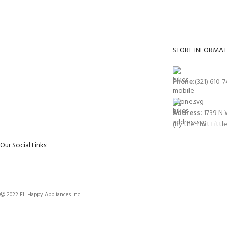
Get your appliances delivered at home in less 24
All your applianc
hours.
delivered.
STORE INFORMAT
Phone:
(321) 610-
Address:
1739 N 
(By the That Littl
Our Social Links:
2022 FL Happy Appliances Inc.