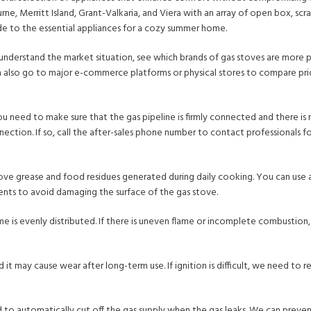
rne, Merritt Island, Grant-Valkaria, and Viera with an array of open box, sc
ide to the essential appliances for a cozy summer home.
n understand the market situation, see which brands of gas stoves are more 
n also go to major e-commerce platforms or physical stores to compare pri
u need to make sure that the gas pipeline is firmly connected and there is
ction. If so, call the after-sales phone number to contact professionals fo
move grease and food residues generated during daily cooking. You can use 
rgents to avoid damaging the surface of the gas stove.
me is evenly distributed. If there is uneven flame or incomplete combustio
 it may cause wear after long-term use. If ignition is difficult, we need to r
ed to automatically cut off the gas supply when the gas leaks. We can preve