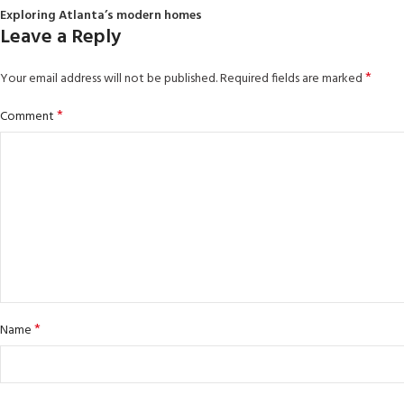
Exploring Atlanta’s modern homes
Leave a Reply
*
Your email address will not be published.
Required fields are marked
*
Comment
*
Name