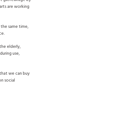
parts are working
t the same time,
ce.
the elderly,
during use,
 that we can buy
n social