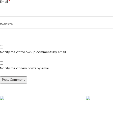
*
Email
Website
Notify me of follow-up comments by email.
Notify me of new posts by email.
Express A4L delivery
Fully tested p