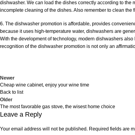
dishwasher. We can load the dishes correctly according to the m
incomplete cleaning of the dishes. Also remember to clean the fil
6. The dishwasher promotion is affordable, provides convenienc
because it uses high-temperature water, dishwashers are genera
With the development of technology, modern dishwashers also ha
recognition of the dishwasher promotion is not only an affirmatio
Newer
Cheap wine cabinet, enjoy your wine time
Back to list
Older
The most favorable gas stove, the wisest home choice
Leave a Reply
Your email address will not be published.
Required fields are 