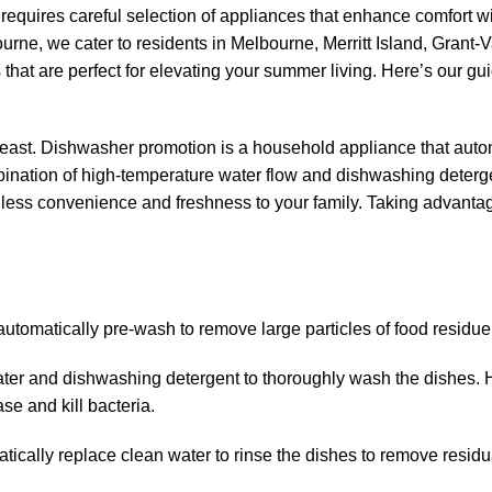
requires careful selection of appliances that enhance comfort w
rne, we cater to residents in Melbourne, Merritt Island, Grant-V
that are perfect for elevating your summer living. Here’s our gui
 feast. Dishwasher promotion is a household appliance that auto
bination of high-temperature water flow and dishwashing deterg
less convenience and freshness to your family. Taking advantag
utomatically pre-wash to remove large particles of food residue
ter and dishwashing detergent to thoroughly wash the dishes. 
e and kill bacteria.
tically replace clean water to rinse the dishes to remove residu