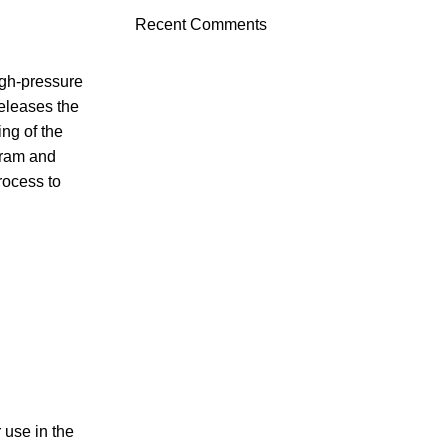
Recent Comments
igh-pressure
releases the
ing of the
gram and
rocess to
 use in the