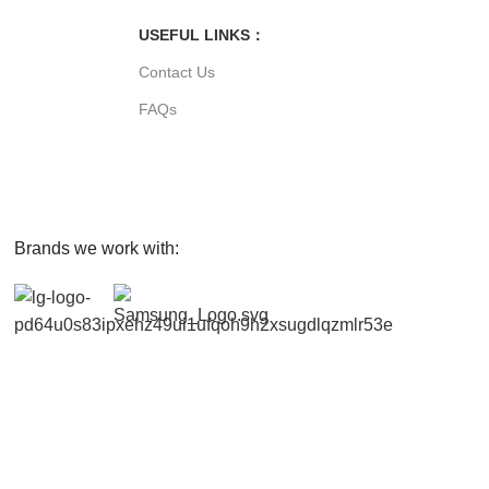
USEFUL LINKS：
Contact Us
FAQs
Brands we work with: