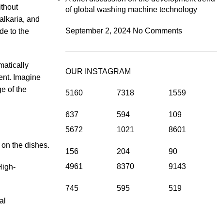
ithout
of global washing machine technology
alkaria, and
September 2, 2024
No Comments
de to the
matically
OUR INSTAGRAM
ent. Imagine
e of the
5160
7318
1559
637
594
109
5672
1021
8601
 on the dishes.
156
204
90
4961
8370
9143
High-
745
595
519
al