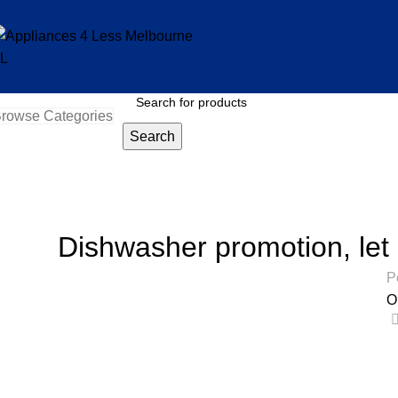
rowse Categories
Search
Blog
Home
Uncategorized
Dishwasher promotion, let
P
O