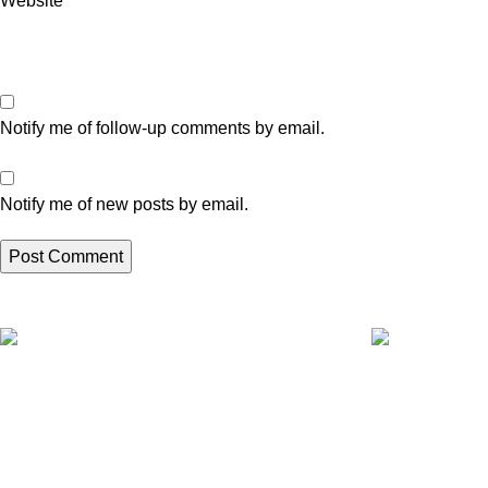
Website
Notify me of follow-up comments by email.
Notify me of new posts by email.
Express A4L delivery
Fully tested pr
Get your appliances delivered at home in
All your applia
less 24 hours.
delivered.