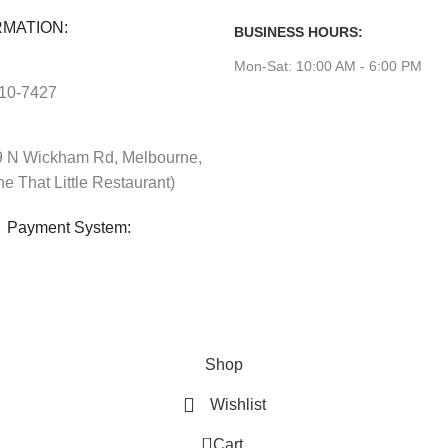
MATION:
BUSINESS HOURS:
Mon-Sat: 10:00 AM - 6:00 PM
610-7427
 N Wickham Rd, Melbourne,
e That Little Restaurant)
Payment System:
Shop
Wishlist
0
Cart