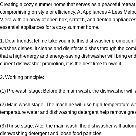
Creating a cozy summer home that serves as a peaceful retreat 
compromising on style or efficiency. At Appliances 4 Less Melbou
Viera with an array of open box, scratch, and dented appliances 
essential appliances for a cozy summer home.
1. Dear friends, let me take you into this dishwasher promotion
washes dishes. It cleans and disinfects dishes through the com
that a high-energy and energy-saving dishwasher will bring end
current dishwasher promotion, it is the best time to own it.
2. Working principle:
(1) Pre-wash stage: Before the main wash, the dishwasher will a
(2) Main wash stage: The machine will use high-temperature wa
temperature water and dishwashing detergent help remove greas
(3) Rinse stage: After the main wash, the dishwasher will automa
dishwashing detergent and loose food particles.