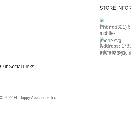
STORE INFOR
Phone:
(321) 
Address:
1739
FL 32935 (By th
Our Social Links:
2022 FL Happy Appliances Inc.