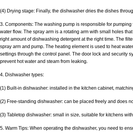
(4) Drying stage: Finally, the dishwasher dries the dishes throu
3. Components: The washing pump is responsible for pumping wa
water flow. The spray arm is a rotating arm with small holes th
right amount of dishwashing detergent at the right time. The filt
spray arm and pump. The heating element is used to heat water
settings through the control panel. The door lock and security 
prevent hot water and steam from leaking.
4. Dishwasher types:
(1) Built-in dishwasher: installed in the kitchen cabinet, matchin
(2) Free-standing dishwasher: can be placed freely and does n
(3) Tabletop dishwasher: small in size, suitable for kitchens wit
5. Warm Tips: When operating the dishwasher, you need to ensur