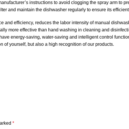
anufacturer’s instructions to avoid clogging the spray arm to pr
ter and maintain the dishwasher regularly to ensure its efficient
e and efficiency, reduces the labor intensity of manual dishwas
lly more effective than hand washing in cleaning and disinfect
ve energy-saving, water-saving and intelligent control functio
n of yourself, but also a high recognition of our products.
marked
*