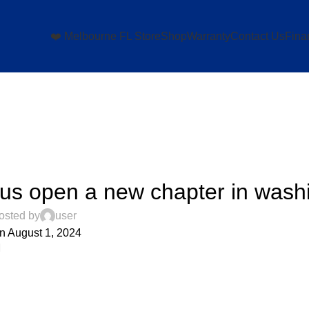
❤️ Melbourne FL Store
Shop
Warranty
Contact Us
Fina
UNCATEGORIZED
 us open a new chapter in wash
osted by
user
n August 1, 2024
0