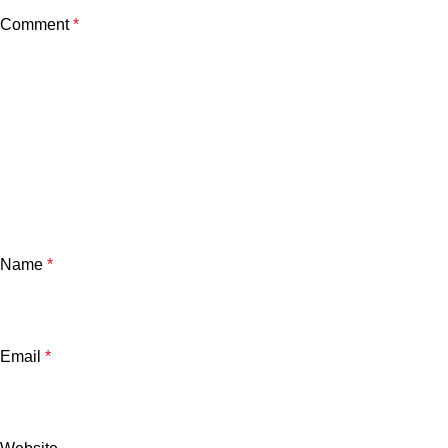
Comment
*
Name
*
Email
*