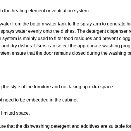
gh the heating element or ventilation system.
ter from the bottom water tank to the spray arm to generate h
at sprays water evenly onto the dishes. The detergent dispenser 
er system is mainly used to filter food residues and prevent clogg
 and dry dishes. Users can select the appropriate washing pro
system ensure that the door remains closed during the washing p
g the style of the furniture and not taking up extra space.
ot need to be embedded in the cabinet.
h limited space.
e that the dishwashing detergent and additives are suitable for