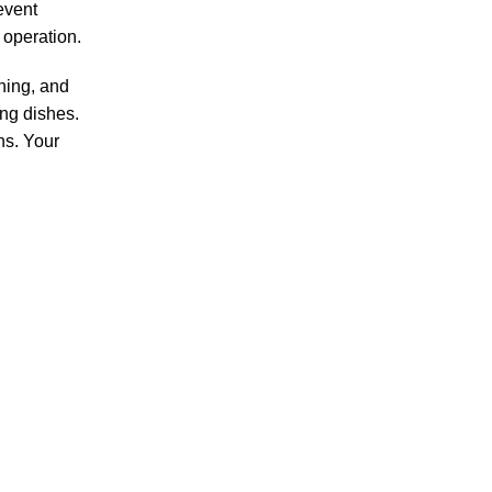
event
 operation.
hing, and
ing dishes.
ns. Your