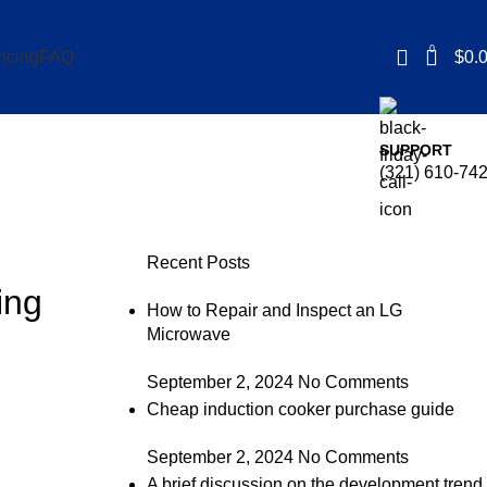
0
$
0.
ncing
FAQ
SUPPORT
(321) 610-74
Recent Posts
ing
How to Repair and Inspect an LG
Microwave
September 2, 2024
No Comments
Cheap induction cooker purchase guide
September 2, 2024
No Comments
A brief discussion on the development trend