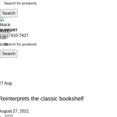
Search
SUPPORT
(321) 610-7427
Search
Tag Archives: Table
Home
Posts Tagged "Table"
27
Aug
DESIGN TRENDS
Reinterprets the classic bookshelf
August 27, 2021