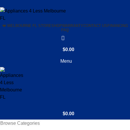
❤️ MELBOURNE FL STORE
SHOP
WARRANTY
CONTACT US
FINANCING
FAQ
$
0.00
Menu
$
0.00
Browse Categories