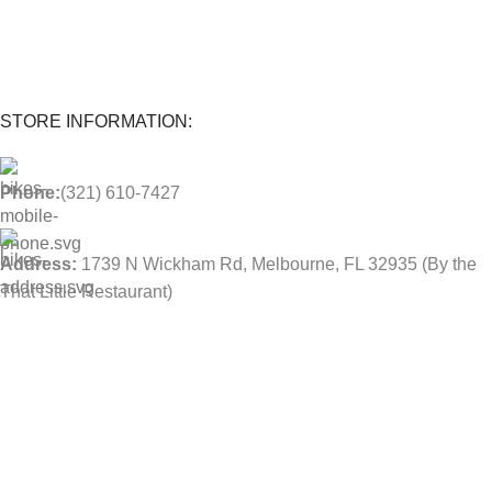
Parts and labor included with any purchase.
STORE INFORMATION:
Phone:
(321) 610-7427
Address:
1739 N Wickham Rd, Melbourne, FL 32935
(By the
That Little Restaurant)
BUSINESS HOURS:
Mon-Sat: 10:00 AM - 6:00 PM
USEFUL LINKS
Contact Us