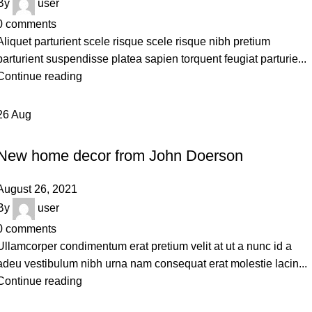
By
user
0
comments
Aliquet parturient scele risque scele risque nibh pretium
parturient suspendisse platea sapien torquent feugiat parturie...
Continue reading
26
Aug
DECORATION
New home decor from John Doerson
August 26, 2021
By
user
0
comments
Ullamcorper condimentum erat pretium velit at ut a nunc id a
adeu vestibulum nibh urna nam consequat erat molestie lacin...
Continue reading