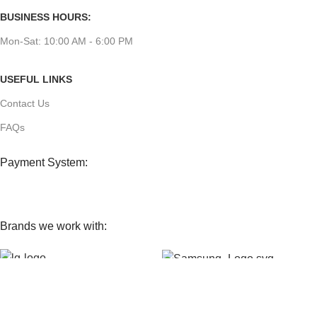
BUSINESS HOURS:
Mon-Sat: 10:00 AM - 6:00 PM
USEFUL LINKS
Contact Us
FAQs
Payment System:
Brands we work with:
Our Social Links: