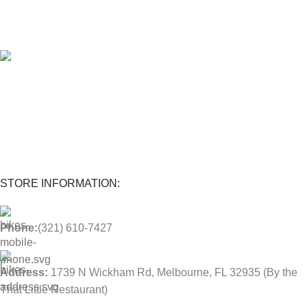
Extend the warranty of your appliances up to 4 years.
1-Year warranty
Parts and labor included with any purchase.
STORE INFORMATION:
Phone:
(321) 610-7427
Address:
1739 N Wickham Rd, Melbourne, FL 32935
(By the
That Little Restaurant)