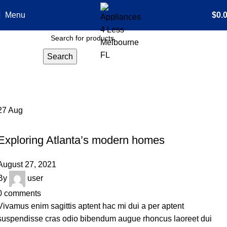
Menu
$
0.
Search
Tag Archives: Sofa
Home
Posts Tagged "Sofa"
27
Aug
DECORATION
Exploring Atlanta’s modern homes
August 27, 2021
By
user
0
comments
Vivamus enim sagittis aptent hac mi dui a per aptent
suspendisse cras odio bibendum augue rhoncus laoreet dui