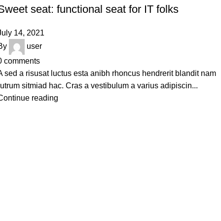
Sweet seat: functional seat for IT folks
July 14, 2021
By
user
0
comments
A sed a risusat luctus esta anibh rhoncus hendrerit blandit nam
rutrum sitmiad hac. Cras a vestibulum a varius adipiscin...
Continue reading