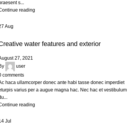
praesent s...
Continue reading
27
Aug
DECORATION
Creative water features and exterior
August 27, 2021
By
user
0
comments
Ac haca ullamcorper donec ante habi tasse donec imperdiet
eturpis varius per a augue magna hac. Nec hac et vestibulum
du...
Continue reading
14
Jul
FURNITURE