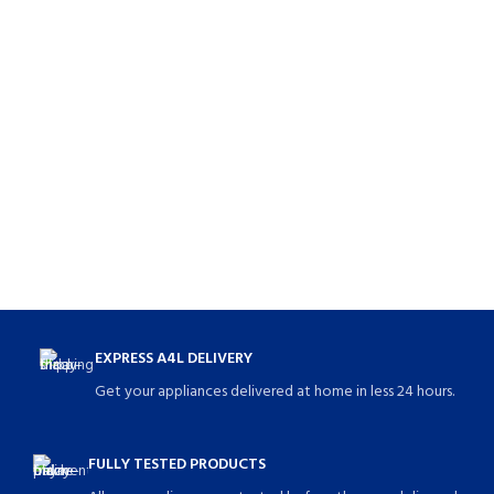
EXPRESS A4L DELIVERY
Get your appliances delivered at home in less 24 hours.
FULLY TESTED PRODUCTS