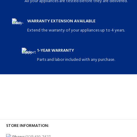
All your appliances are tested before they are delivered.
WARRANTY EXTENSION AVAILABLE
Extend the warranty of your appliances up to 4 years.
1-YEAR WARRANTY
Parts and labor included with any purchase.
STORE INFORMATION: