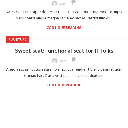
0
User
Ac haca ullamcorper donec ante habi tasse donec imperdiet eturpis
varius per a augue magna hac. Nec hac et vestibulum du...
CONTINUE READING
FURNITURE
Sweet seat: functional seat for IT folks
0
User
A sed a risusat luctus esta anibh rhoncus hendrerit blandit nam rutrum
sitmiad hac. Cras a vestibulum a varius adipiscin...
CONTINUE READING