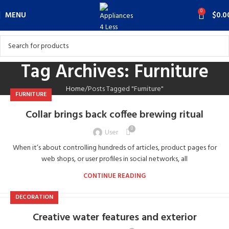
0
MENU
$
0.0
Tag Archives: Furniture
Home
Posts Tagged "Furniture"
FURNITURE
Collar brings back coffee brewing ritual
0
User
When it’s about controlling hundreds of articles, product pages for
web shops, or user profiles in social networks, all
CONTINUE READING
DECORATION
Creative water features and exterior