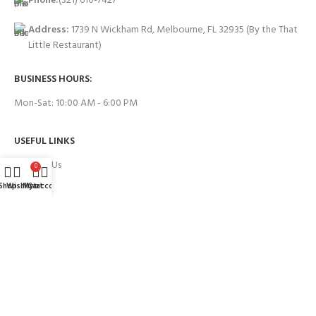
Phone:
(321) 610-7427
Address:
1739 N Wickham Rd, Melbourne, FL 32935
(By the That
Little Restaurant)
BUSINESS HOURS:
Mon-Sat: 10:00 AM - 6:00 PM
USEFUL LINKS
Contact Us
0
Shop
Wishlist
My account
Cart
FAQs
PAYMENT SYSTEM:
BRANDS WE WORK WITH: