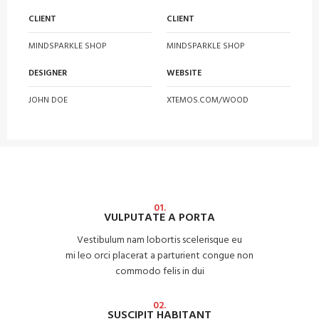
CLIENT
CLIENT
MINDSPARKLE SHOP
MINDSPARKLE SHOP
DESIGNER
WEBSITE
JOHN DOE
XTEMOS.COM/WOOD
01.
VULPUTATE A PORTA
Vestibulum nam lobortis scelerisque eu
mi leo orci placerat a parturient congue non
commodo felis in dui
02.
SUSCIPIT HABITANT