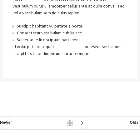
vestibulum purus ullamcorper tellus ante at duira convallis ac
vel a vestibulum sem ridiculus sapien.
Suscipit habitant vulputate a porta.
Consectetur vestibulum cubilia acc.
Scelerisque litora ipsum parturient.
Id volutpat consequat
arcu tristique
praesent sed sapien a
a sagittis sit condimentum hac ut congue.
VIEW MORE
CONTACT US
Newer
Older