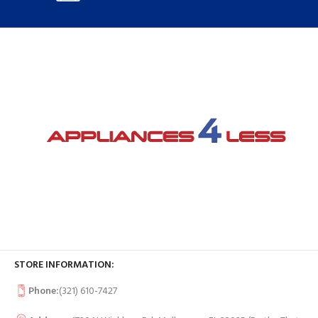
STORE INFORMATION:
Phone:
(321) 610-7427