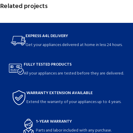
Related projects
Rhoncus quisque sollicitudin
Decor
EXPRESS A4L DELIVERY
Get your appliances delivered at home in less 24 hours.
FULLY TESTED PRODUCTS
All your appliances are tested before they are delivered.
WARRANTY EXTENSION AVAILABLE
Extend the warranty of your appliances up to 4 years.
1-YEAR WARRANTY
Parts and labor included with any purchase.