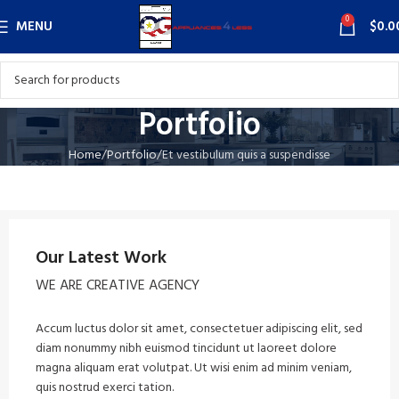
0
MENU
$
0.0
Portfolio
Home
Portfolio
Et vestibulum quis a suspendisse
Our Latest Work
WE ARE CREATIVE AGENCY
Accum luctus dolor sit amet, consectetuer adipiscing elit, sed
diam nonummy nibh euismod tincidunt ut laoreet dolore
magna aliquam erat volutpat. Ut wisi enim ad minim veniam,
quis nostrud exerci tation.