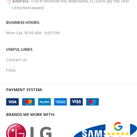
Address:
1739 N Wickham Rd, Melbourne, FL 32935
(By the That
Little Restaurant)
BUSINESS HOURS:
Mon-Sat: 10:00 AM - 6:00 PM
USEFUL LINKS
Contact Us
FAQs
PAYMENT SYSTEM:
BRANDS WE WORK WITH: