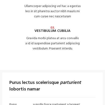
Ullamcorper adipiscing vel hac a egestas
leo in sit pharetra auctor nibh mauris mi
cum curae nec nasceturam
03.
VESTIBULUM CUBILIA
Gravida morbi platea at arcu convallis
a id id suspendisse parturient adipiscing
vestibulum. Praesent interdu.
Purus lectus scelerisque
parturient
lobortis namar
Purus
vel sapien
a mollis fusce parturient a laoreet